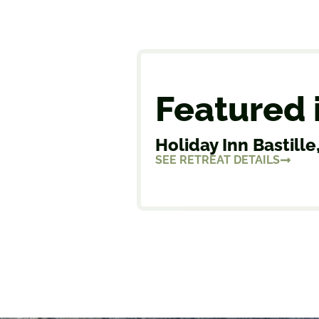
Featured 
Holiday Inn Bastille,
SEE RETREAT DETAILS