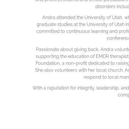
disorders incl
Andra attended the University of Utah,
graduate studies at the University of Utah 
committed to continuous learning and prof
conference
Passionate about giving back, Andra volunt
supporting the education of EMDR therapis
Foundation, a non-profit dedicated to raising
She also volunteers with her local church. 
respond to local man
With a reputation for integrity, leadership, an
compe