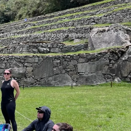
s! We have a whole lot to offer with locations