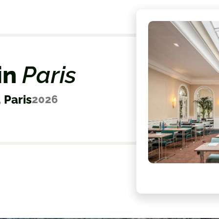
in
Paris
 Paris
2026