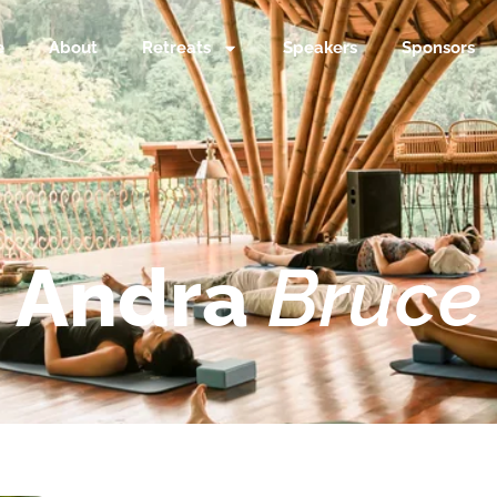
e
About
Retreats
Speakers
Sponsors
Andra
Bruce