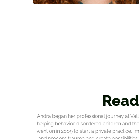
Read
Andra began her professional journey at Vall
helping behavior disordered children and the
went on in 2009 to start a private practice, 
and process trauma and create possibilities f