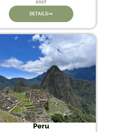
2027
DETAILS
Peru