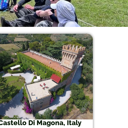
Castello Di Magona, Italy