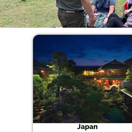
Japan