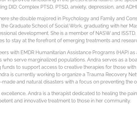
uding DID; Complex PTSD, PTSD, anxiety, depression, and A
 where she double majored in Psychology and Family and Con
in the Graduate School of Social Work, graduating with her Mas
essional development. She is a member of NASW and ISSTD. 
s to stay at the forefront of emerging treatments and resear
eers with EMDR Humanitarian Assistance Programs (HAP) as a 
ts who serve marginalized populations. Andra serves as a b
 funds to support access to creative therapies for those with 
Andra is currently working to organize a Trauma Recovery Ne
-made and natural disasters with a focus on preventing the o
d excellence, Andra is a therapist dedicated to healing the pai
tent and innovative treatment to those in her community.