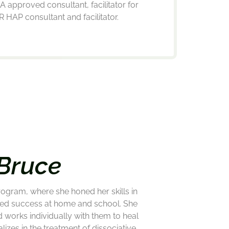
A approved consultant, facilitator for
 HAP consultant and facilitator.
Bruce
rogram, where she honed her skills in
eased success at home and school. She
d works individually with them to heal
izes in the treatment of dissociative