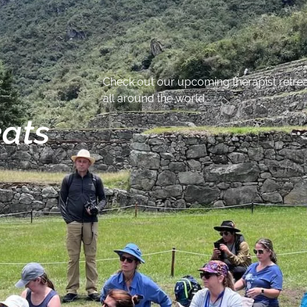
Check out our upcoming therapist retreat
all around the world.
eats