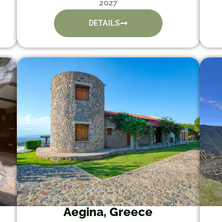
2027
DETAILS
Aegina, Greece