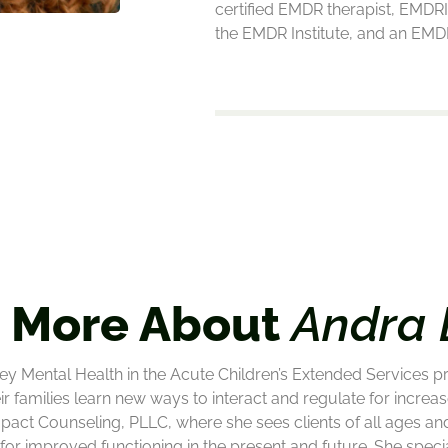
certified EMDR therapist, EMDRI
the EMDR Institute, and an EMDR
 More About
Andra 
ey Mental Health in the Acute Children’s Extended Services p
ir families learn new ways to interact and regulate for incr
Impact Counseling, PLLC, where she sees clients of all ages an
or improved functioning in the present and future. She special