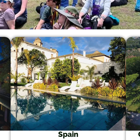
Spain