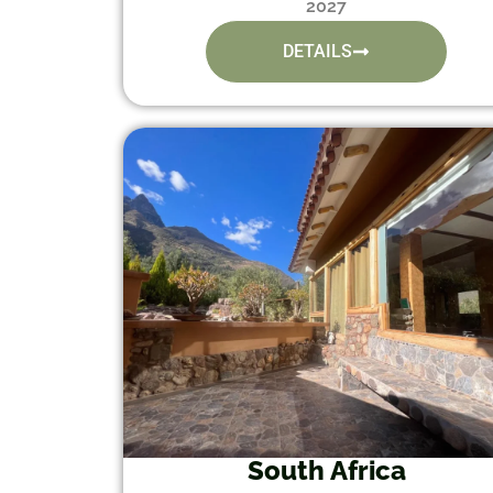
2027
DETAILS
South Africa