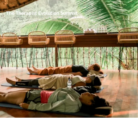
The Therapist Evolution Summit