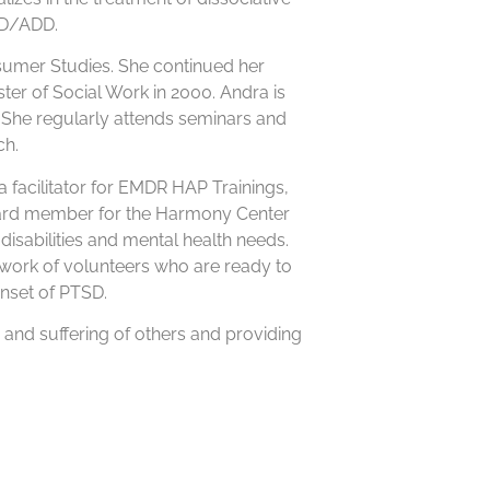
DHD/ADD.
sumer Studies. She continued her
ter of Social Work in 2000. Andra is
She regularly attends seminars and
ch.
facilitator for EMDR HAP Trainings,
oard member for the Harmony Center
disabilities and mental health needs.
twork of volunteers who are ready to
nset of PTSD.
n and suffering of others and providing