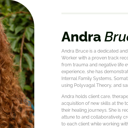
Andra
Bru
Andra Bruce is a dedicated and 
Worker with a proven track reco
from trauma and negative life e
experience, she has demonstra
Internal Family Systems, Somat
using Polyvagal Theory, and sa
Andra holds client care, therape
acquisition of new skills at the to
their healing journeys. She is re
attune to and collaboratively cr
to each client while working wit