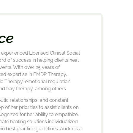
ce
experienced Licensed Clinical Social
rd of success in helping clients heal
vents. With over 25 years of
ted expertise in EMDR Therapy,
ic Therapy, emotional regulation
nd tray therapy, among others.
utic relationships, and constant
p of her priorities to assist clients on
cognized for her ability to empathize,
eate healing solutions individualized
hin best practice guidelines. Andra is a