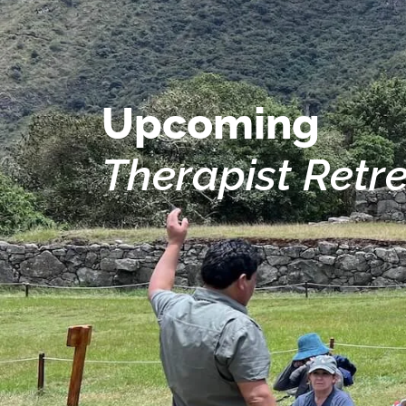
Upcoming
Therapist Retr