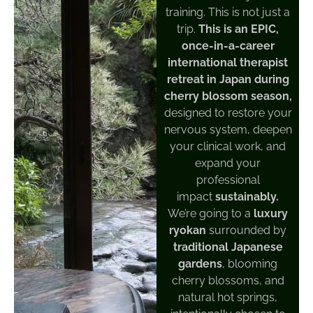
training. This is not just a
trip.
This is an EPIC,
once-in-a-career
international therapist
retreat in Japan during
cherry blossom season,
designed to restore your
nervous system, deepen
your clinical work, and
expand your
professional
impact
sustainably.
We’re going to a
luxury
ryokan
surrounded by
traditional Japanese
gardens
, blooming
cherry blossoms, and
natural hot springs,