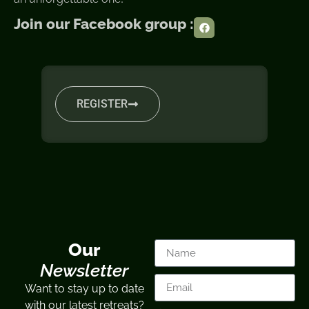
Join our Facebook group :
REGISTER
Our
Newsletter
Want to stay up to date
with our latest retreats?