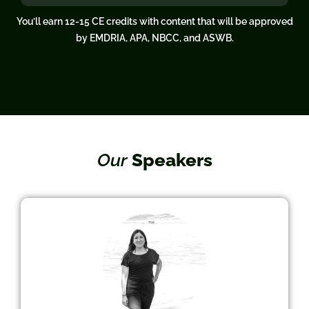
You’ll earn 12-15 CE credits with content that will be approved
by EMDRIA, APA, NBCC, and ASWB.
Our
Speakers