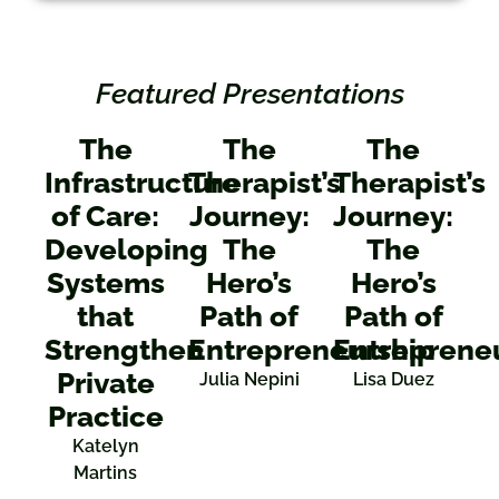
Featured Presentations
The
The
The
Infrastructure
Therapist’s
Therapist’s
of Care:
Journey:
Journey:
Developing
The
The
Systems
Hero’s
Hero’s
that
Path of
Path of
Strengthen
Entrepreneurship
Entreprene
Private
Julia Nepini
Lisa Duez
Practice
Katelyn
Martins