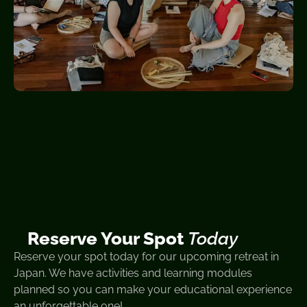
Reserve Your Spot
Today
Reserve your spot today for our upcoming retreat in
Japan. We have activities and learning modules
planned so you can make your educational experience
an unforgettable one!