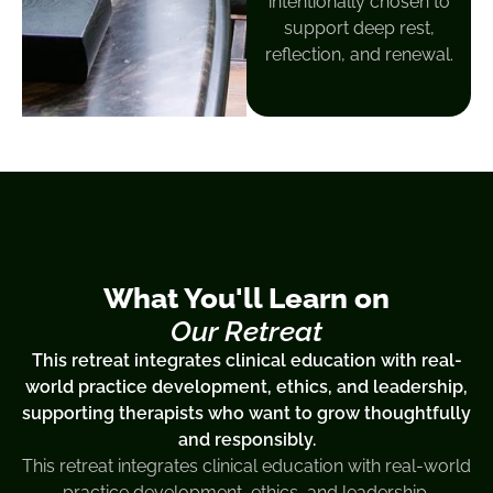
intentionally chosen to
support deep rest,
reflection, and renewal.
What You'll Learn on
Our Retreat
This retreat integrates clinical education with real-
world practice development, ethics, and leadership,
supporting therapists who want to grow thoughtfully
and responsibly.
This retreat integrates clinical education with real-world
practice development, ethics, and leadership,