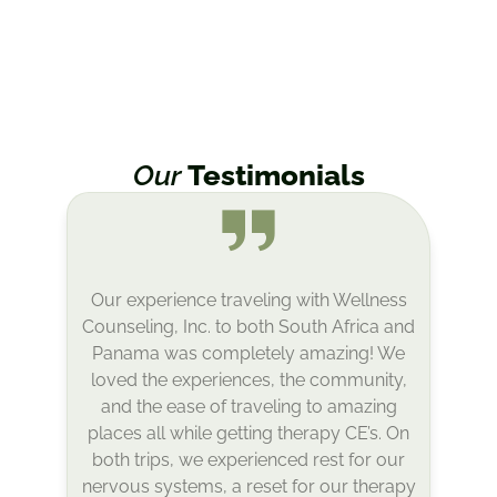
Our
Testimonials
Panama was an incredible experience!
From the picturesque setting to the
delicious food– and incredible staff and
attendees– Arilda created a beautiful
container for connection, learning, and
expansion. I appreciated the choice to
spend afternoons relaxing or enjoying
various creative or physical activities