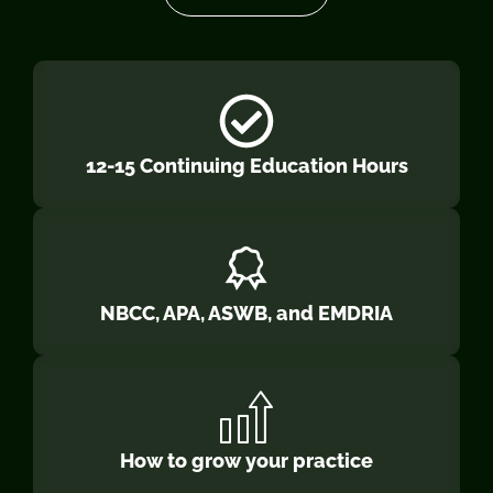
12-15 Continuing Education Hours
NBCC, APA, ASWB, and EMDRIA
How to grow your practice