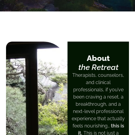
About
the Retreat
Therapists, counselors,
and clinical
professionals, if you’ve
been craving a reset, a
breakthrough, and a
next-level professional
experience that actually
feels nourishing…
this is
it.
This is not just a