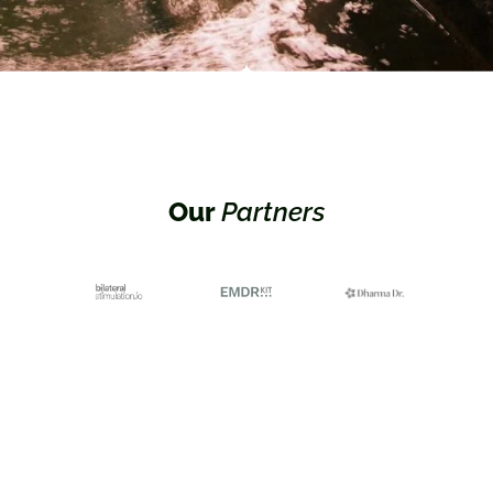
Our
Partners