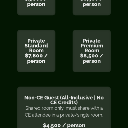
person
person
Private
Private
Standard
Premium
Room
Room
$7,800 /
$8,500 /
person
person
Non-CE Guest (All-Inclusive | No
CE Credits)
Shared room only, must share with a
CE attendee in a private/single room.
$4,500 / person