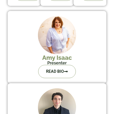
Amy Isaac
Presenter
READ BIO