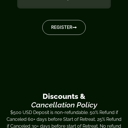
REGISTER
Discounts &
Cancellation Policy
$500 USD Deposit is non-refundable. 50% Refund if
Canceled 60+ days before Start of Retreat, 25% Refund
if Canceled 30+ days before start of Retreat. No refund