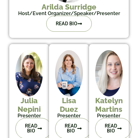
Arilda Surridge
Host/Event Organizer/Speaker/Presenter
READ BIO
Julia
Lisa
Katelyn
Nepini
Duez
Martins
Presenter
Presenter
Presenter
READ
READ
READ
BIO
BIO
BIO