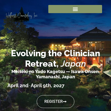
Evolving the Clinician
Retreat,
Japan
Meiseki no Yado Kagetsu — Isawa Onsen,
Yamanashi, Japan
April 2nd
April 9th, 2027
–
REGISTER