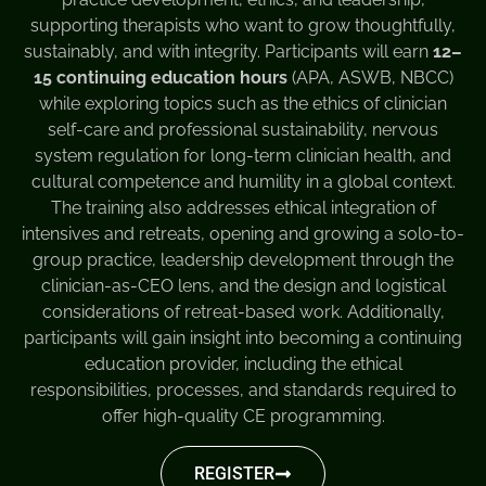
supporting therapists who want to grow thoughtfully,
sustainably, and with integrity. Participants will earn
12–
15 continuing education hours
(APA, ASWB, NBCC)
while exploring topics such as the ethics of clinician
self-care and professional sustainability, nervous
system regulation for long-term clinician health, and
cultural competence and humility in a global context.
The training also addresses ethical integration of
intensives and retreats, opening and growing a solo-to-
group practice, leadership development through the
clinician-as-CEO lens, and the design and logistical
considerations of retreat-based work. Additionally,
participants will gain insight into becoming a continuing
education provider, including the ethical
responsibilities, processes, and standards required to
offer high-quality CE programming.
REGISTER