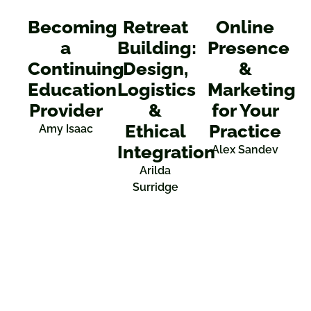
Becoming
Retreat
Online
a
Building:
Presence
Continuing
Design,
&
Education
Logistics
Marketing
Provider
&
for Your
Ethical
Practice
Amy Isaac
Integration
Alex Sandev
Arilda
Surridge