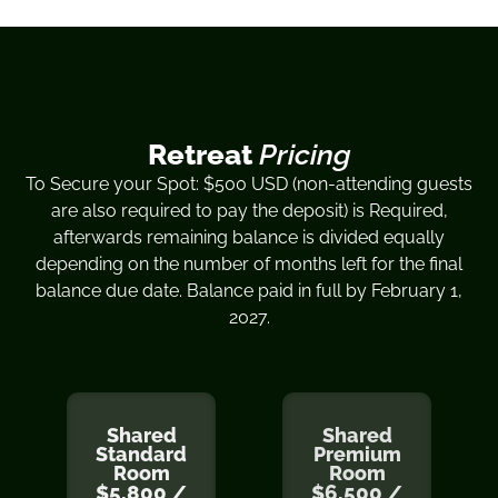
Retreat
Pricing
To Secure your Spot: $500 USD (non-attending guests
are also required to pay the deposit) is Required,
afterwards remaining balance is divided equally
depending on the number of months left for the final
balance due date. Balance paid in full by February 1,
2027.
Shared
Shared
Standard
Premium
Room
Room
$5,800 /
$6,500 /