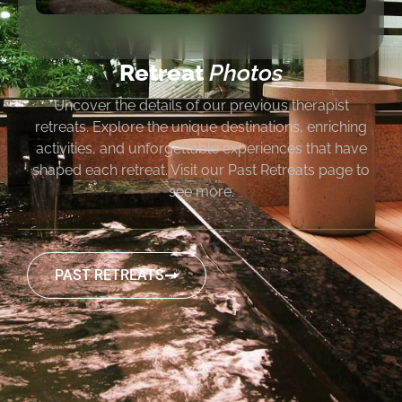
Retreat
Photos
Uncover the details of our previous therapist
retreats. Explore the unique destinations, enriching
activities, and unforgettable experiences that have
shaped each retreat. Visit our Past Retreats page to
see more.
PAST RETREATS