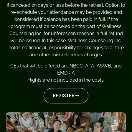
if canceled 29 days or less before the retreat. Option to
re-schedule your attendance may be provided and
considered if balance has been paid in full. If the
program must be canceled on the part of Wellness
Counseling Inc. for unforeseen reasons, a full refund
will be issued. In this case, Wellness Counseling Inc.
holds no financial responsibility for changes to airfare
and other miscellaneous charges.
CEs that will be offered are NBCC, APA, ASWB, and
EMDRIA
Flights are not included in the costs.
REGISTER