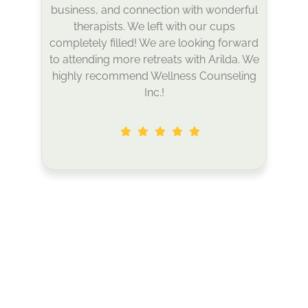
around the island. It was an excellent
space to reflect, rest, and also try
something new. I left feeling inspired and
more deeply connected to myself,
others, and nature. I can’t wait to attend
my next retreat!