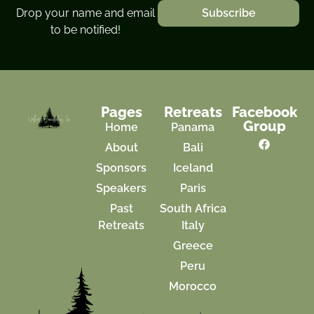
Drop your name and email
Subscribe
to be notified!
Pages
Retreats
Facebook
Group
Home
Panama
About
Bali
Sponsors
Iceland
Speakers
Paris
Past
South Africa
Retreats
Italy
Greece
Peru
Morocco