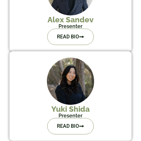
Alex Sandev
Presenter
READ BIO
Yuki Shida
Presenter
READ BIO