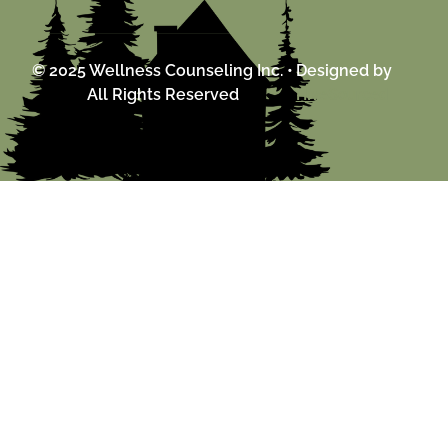
© 2025 Wellness Counseling Inc. •
Designed by
All Rights Reserved
HiveSourced