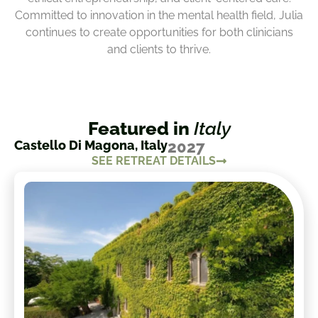
Committed to innovation in the mental health field, Julia
continues to create opportunities for both clinicians
and clients to thrive.
Featured in
Italy
Castello Di Magona, Italy
2027
SEE RETREAT DETAILS