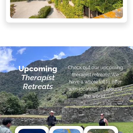
Upcoming
Check out our upcoming
therapist retreats! We
Therapist
have a whole lot to offer
Retreats
with locations all around
the world.