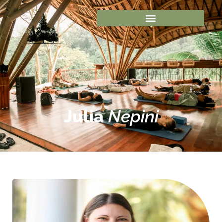
Julia
Nepini