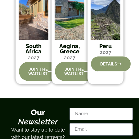
South
Aegina,
Peru
Africa
Greece
2027
2027
2027
DETAILS
JOIN THE
JOIN THE
WAITLIST
WAITLIST
Our
Newsletter
Want to stay up to date
with our latest retreats?