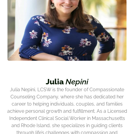
Julia
Nepini
Julia Nepini, LCSW is the founder of Compassionate
Counseling Company, where she has dedicated her
career to helping individuals, couples, and families
achieve personal growth and fulfillment. As a Licensed
Independent Clinical Social Worker in Massachusetts
and Rhode Island, she specializes in guiding clients
through life’s challenges with compassion and