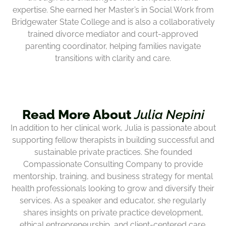
expertise. She earned her Master’s in Social Work from
Bridgewater State College and is also a collaboratively
trained divorce mediator and court-approved
parenting coordinator, helping families navigate
transitions with clarity and care.
Read More About
Julia Nepini
In addition to her clinical work, Julia is passionate about
supporting fellow therapists in building successful and
sustainable private practices. She founded
Compassionate Consulting Company to provide
mentorship, training, and business strategy for mental
health professionals looking to grow and diversify their
services. As a speaker and educator, she regularly
shares insights on private practice development,
ethical entrepreneurship, and client-centered care.