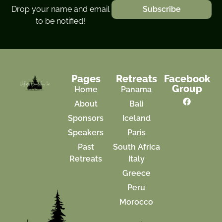
Drop your name and email
Subscribe
to be notified!
Pages
Retreats
Facebook
Group
Home
Panama
About
Bali
Sponsors
Iceland
Speakers
Paris
Past
South Africa
Retreats
Italy
Greece
Peru
Morocco