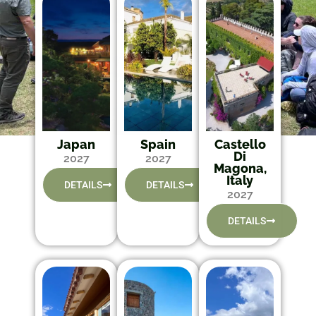
Japan
Spain
Castello
Di
2027
2027
Magona,
Italy
DETAILS
DETAILS
2027
DETAILS