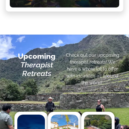
Upcoming
Check out our upcoming
therapist retreats! We
Therapist
have a whole lot to offer
Retreats
with locations all around
the world.