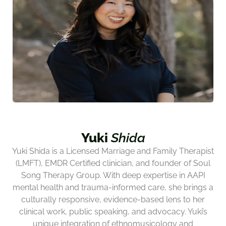
Yuki
Shida
Yuki Shida is a Licensed Marriage and Family Therapist
(LMFT), EMDR Certified clinician, and founder of Soul
Song Therapy Group. With deep expertise in AAPI
mental health and trauma-informed care, she brings a
culturally responsive, evidence-based lens to her
clinical work, public speaking, and advocacy. Yuki’s
unique integration of ethnomusicology and