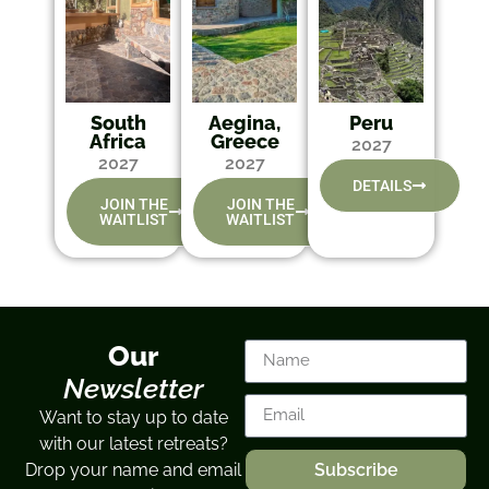
South
Aegina,
Peru
Africa
Greece
2027
2027
2027
DETAILS
JOIN THE
JOIN THE
WAITLIST
WAITLIST
Our
Newsletter
Want to stay up to date
with our latest retreats?
Drop your name and email
Subscribe