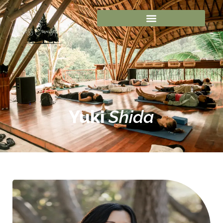
Yuki
Shida