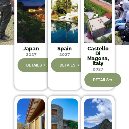
Japan
Spain
Castello
Di
2027
2027
Magona,
Italy
DETAILS
DETAILS
2027
DETAILS