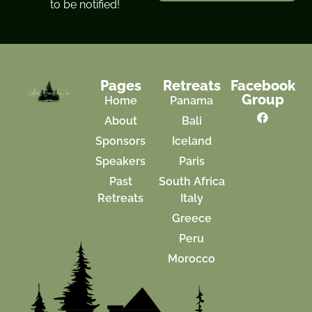
to be notified!
Pages
Retreats
Facebook
Group
Home
Panama
About
Bali
Sponsors
Iceland
Speakers
Paris
Past
South Africa
Retreats
Italy
Greece
Peru
Morocco