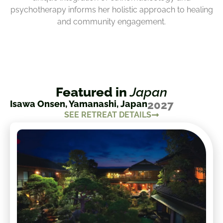
psychotherapy informs her holistic approach to healing
and community engagement.
Featured in
Japan
Isawa Onsen, Yamanashi, Japan
2027
SEE RETREAT DETAILS