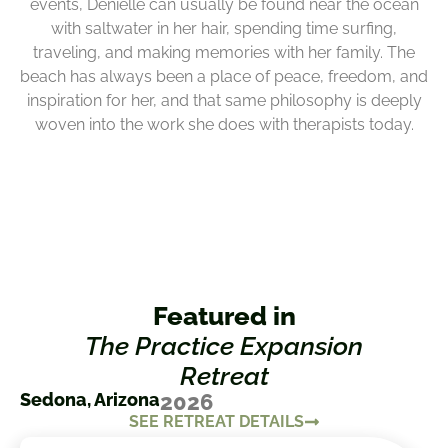
events, Denielle can usually be found near the ocean
with saltwater in her hair, spending time surfing,
traveling, and making memories with her family. The
beach has always been a place of peace, freedom, and
inspiration for her, and that same philosophy is deeply
woven into the work she does with therapists today.
Featured in
The Practice Expansion
Retreat
Sedona, Arizona
2026
SEE RETREAT DETAILS