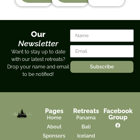
Our
Newsletter
Want to stay up to date
with our latest retreats?
Drop your name and email
Subscribe
to be notified!
Pages
Retreats
Facebook
Group
Home
Panama
About
Bali
Sponsors
Iceland