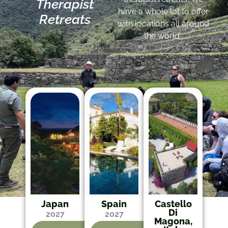
Therapist
have a whole lot to offer
Retreats
with locations all around
the world.
Japan
Spain
Castello
Di
2027
2027
Magona,