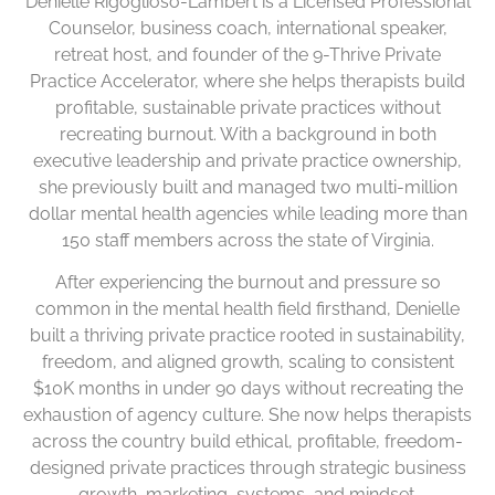
Denielle Rigoglioso-Lambert is a Licensed Professional
Counselor, business coach, international speaker,
retreat host, and founder of the 9-Thrive Private
Practice Accelerator, where she helps therapists build
profitable, sustainable private practices without
recreating burnout. With a background in both
executive leadership and private practice ownership,
she previously built and managed two multi-million
dollar mental health agencies while leading more than
150 staff members across the state of Virginia.
After experiencing the burnout and pressure so
common in the mental health field firsthand, Denielle
built a thriving private practice rooted in sustainability,
freedom, and aligned growth, scaling to consistent
$10K months in under 90 days without recreating the
exhaustion of agency culture. She now helps therapists
across the country build ethical, profitable, freedom-
designed private practices through strategic business
growth, marketing, systems, and mindset.