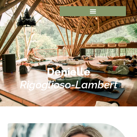
Denielle
Rigoglioso-Lambert