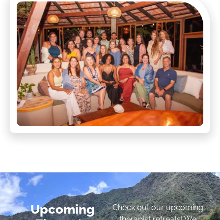
Upcoming
Check out our upcoming
therapist retreats! We