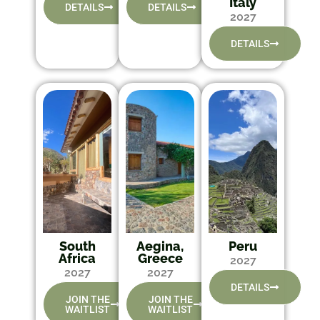
Italy
DETAILS
DETAILS
2027
DETAILS
South
Aegina,
Peru
Africa
Greece
2027
2027
2027
DETAILS
JOIN THE
JOIN THE
WAITLIST
WAITLIST