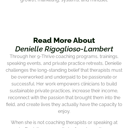
Read More About
Denielle Rigoglioso-Lambert
Through her 9-Thrive coaching programs, trainings,
speaking events, and private practice retreats, Denielle
challenges the long-standing belief that therapists must
be overworked and underpaid to be passionate or
successful. Her work empowers clinicians to build
sustainable private practices, increase their income,
reconnect with the passion that brought them into the
field, and create lives they actually have the capacity to
enjoy.
When she is not coaching therapists or speaking at