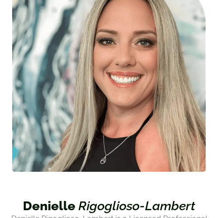
Denielle
Rigoglioso-Lambert